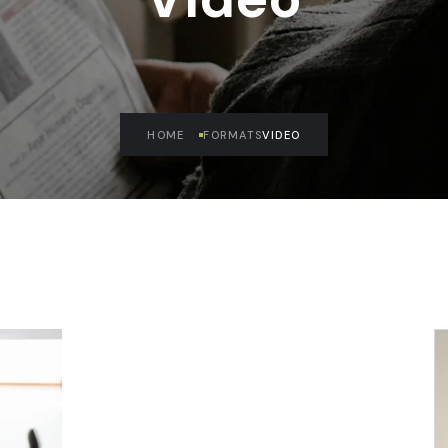
HOME
FORMATS
VIDEO