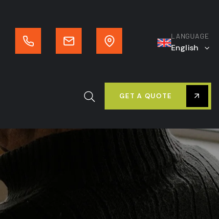
LANGUAGE
English
GET A QUOTE