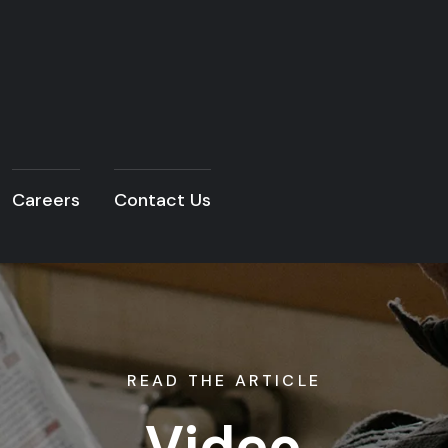
Careers
Contact Us
READ THE ARTICLE
Video