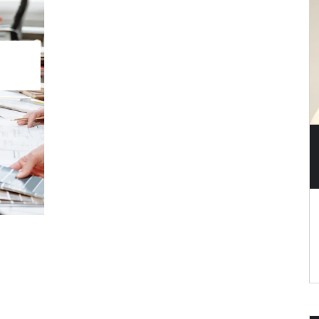
 the Most Resale Value