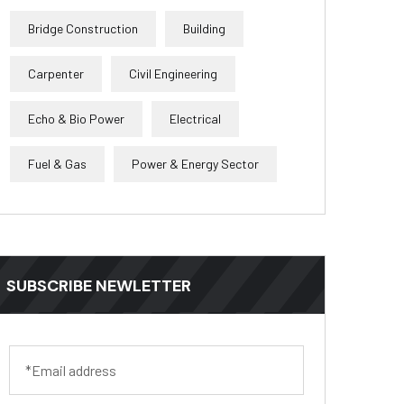
Bridge Construction
Building
Carpenter
Civil Engineering
Echo & Bio Power
Electrical
Fuel & Gas
Power & Energy Sector
SUBSCRIBE NEWLETTER