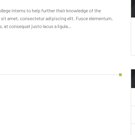
lege interns to help further their knowledge of the
 sit amet, consectetur adipiscing elit. Fusce elementum,
, at consequat justo lacus a ligula...