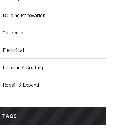
Building Renovation
Carpenter
Electrical
Flooring & Roofing
Repair & Expand
TAGS