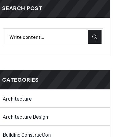
SEARCH POST
CATEGORIES
Architecture
Architecture Design
Building Construction