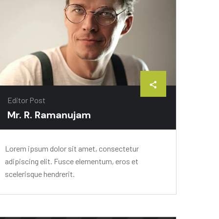
Editor Post
Mr. R. Ramanujam
Lorem ipsum dolor sit amet, consectetur
adipiscing elit. Fusce elementum, eros et
scelerisque hendrerit.