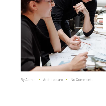
By
Admin
Architecture
No Comments
Renovations that Add
to your Home