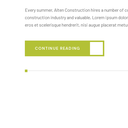
Every summer, Alten Construction hires a number of col
construction industry and valuable, Lorem ipsum dolor
eros et scelerisque hendrerit, nisi augue placerat metus
CONTINUE READING