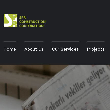
Home
About Us
Our Services
Projects