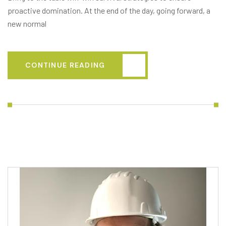
proactive domination. At the end of the day, going forward, a
new normal
CONTINUE READING