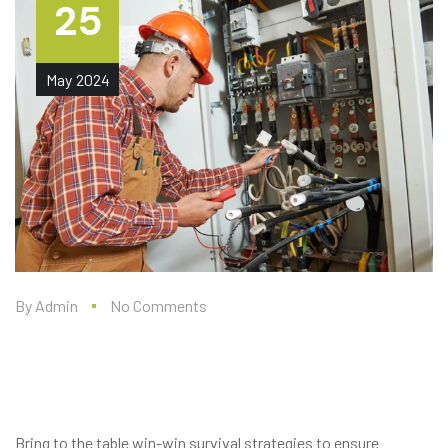
25
May
2024
By
Admin
No Comments
ANDERSON AIR FORCE BASE,
GUAM – PHASE 1 UTILITIES
Bring to the table win-win survival strategies to ensure