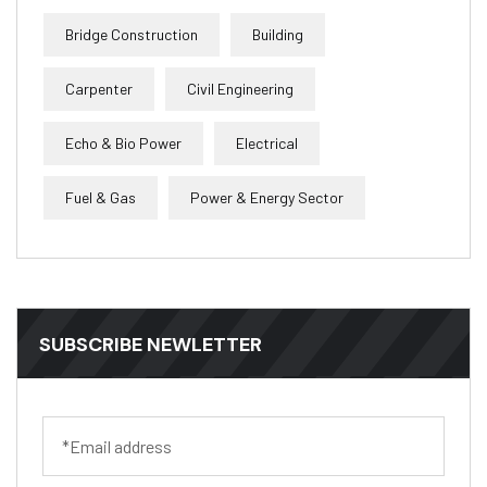
Bridge Construction
Building
Carpenter
Civil Engineering
Echo & Bio Power
Electrical
Fuel & Gas
Power & Energy Sector
SUBSCRIBE NEWLETTER