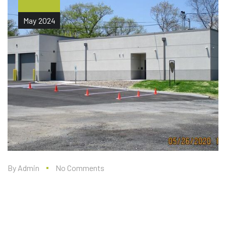
May
2024
By
Admin
No Comments
WEST POINT RANGE 9
ADMIN FACILITY (DESIGN