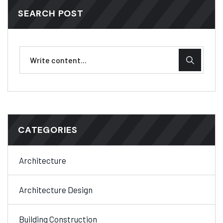
SEARCH POST
CATEGORIES
Architecture
Architecture Design
Building Construction