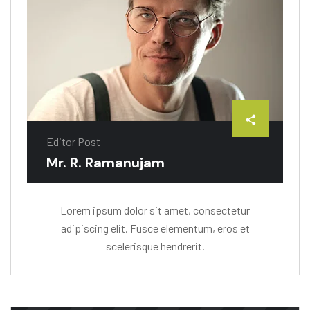
Editor Post
Mr. R. Ramanujam
Lorem ipsum dolor sit amet, consectetur
adipiscing elit. Fusce elementum, eros et
scelerisque hendrerit.