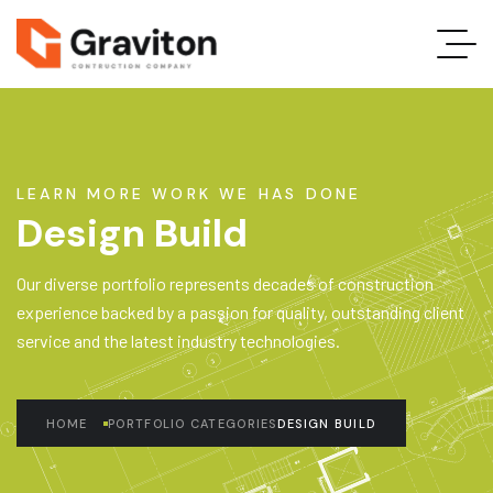
LEARN MORE WORK WE HAS DONE
Design Build
Our diverse portfolio represents decades of construction
experience backed by a passion for quality, outstanding client
service and the latest industry technologies.
HOME
PORTFOLIO CATEGORIES
DESIGN BUILD