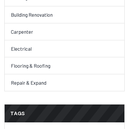
Building Renovation
Carpenter
Electrical
Flooring & Roofing
Repair & Expand
TAGS