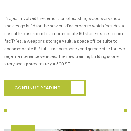
BUILD)
Project involved the demolition of existing wood workshop
and design build for the new building program which includes a
dividable classroom to accommodate 60 students, restroom
facilities, a weapons storage vault, a space office suite to
accommodate 6-7 full-time personnel, and garage size for two
rage maintenance vehicles. The new training building is one
story and approximately 4,800 SF.
CONTINUE READING